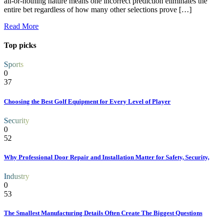
all-or-nothing nature means one incorrect prediction eliminates the
entire bet regardless of how many other selections prove […]
Read More
Top picks
Sports
0
37
Choosing the Best Golf Equipment for Every Level of Player
Security
0
52
Why Professional Door Repair and Installation Matter for Safety, Security,
Industry
0
53
The Smallest Manufacturing Details Often Create The Biggest Questions