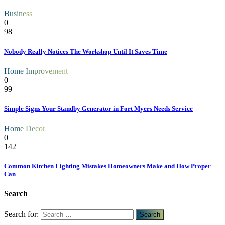
Business
0
98
Nobody Really Notices The Workshop Until It Saves Time
Home Improvement
0
99
Simple Signs Your Standby Generator in Fort Myers Needs Service
Home Decor
0
142
Common Kitchen Lighting Mistakes Homeowners Make and How Proper
Can
Search
Search for: