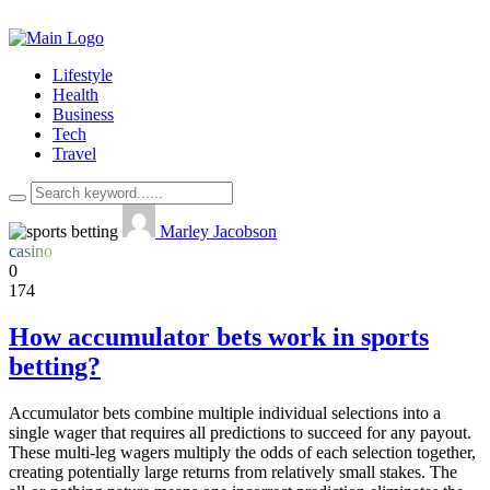
Lifestyle
Health
Business
Tech
Travel
Marley Jacobson
casino
0
174
How accumulator bets work in sports
betting?
Accumulator bets combine multiple individual selections into a
single wager that requires all predictions to succeed for any payout.
These multi-leg wagers multiply the odds of each selection together,
creating potentially large returns from relatively small stakes. The