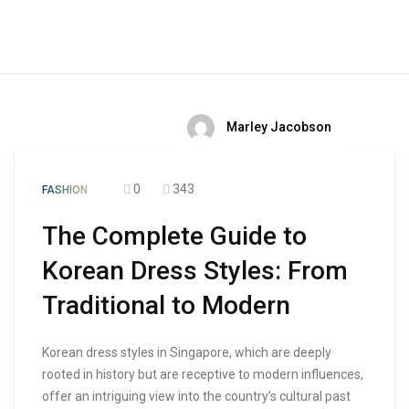
Marley Jacobson
0
343
FASHION
The Complete Guide to
Korean Dress Styles: From
Traditional to Modern
Korean dress styles in Singapore, which are deeply
rooted in history but are receptive to modern influences,
offer an intriguing view into the country’s cultural past