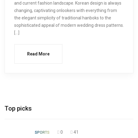
and current fashion landscape. Korean design is always
changing, captivating onlookers with everything from
the elegant simplicity of traditional hanboks to the
sophisticated appeal of modern wedding dress patterns.
[…]
Read More
Top picks
0
41
SPORTS