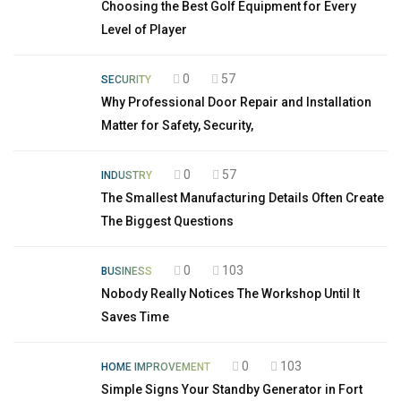
Choosing the Best Golf Equipment for Every
Level of Player
0
57
SECURITY
Why Professional Door Repair and Installation
Matter for Safety, Security,
0
57
INDUSTRY
The Smallest Manufacturing Details Often Create
The Biggest Questions
0
103
BUSINESS
Nobody Really Notices The Workshop Until It
Saves Time
0
103
HOME IMPROVEMENT
Simple Signs Your Standby Generator in Fort