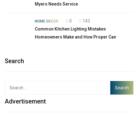
Myers Needs Service
0
143
HOME DECOR
Common Kitchen Lighting Mistakes
Homeowners Make and How Proper Can
Search
Advertisement