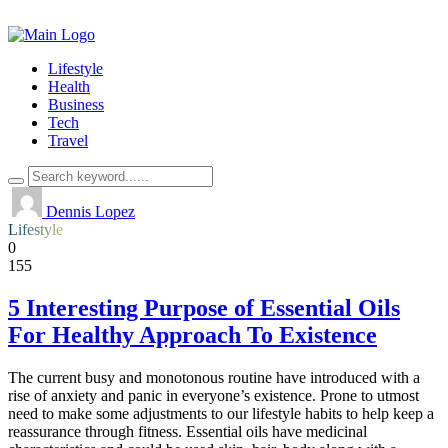
Lifestyle
Health
Business
Tech
Travel
Dennis Lopez
Lifestyle
0
155
5 Interesting Purpose of Essential Oils
For Healthy Approach To Existence
The current busy and monotonous routine have introduced with a
rise of anxiety and panic in everyone’s existence. Prone to utmost
need to make some adjustments to our lifestyle habits to help keep a
reassurance through fitness. Essential oils have medicinal