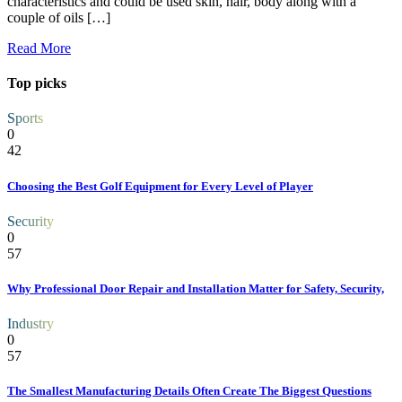
characteristics and could be used skin, hair, body along with a
couple of oils […]
Read More
Top picks
Sports
0
42
Choosing the Best Golf Equipment for Every Level of Player
Security
0
57
Why Professional Door Repair and Installation Matter for Safety, Security,
Industry
0
57
The Smallest Manufacturing Details Often Create The Biggest Questions