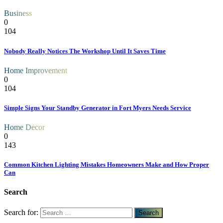
Business
0
104
Nobody Really Notices The Workshop Until It Saves Time
Home Improvement
0
104
Simple Signs Your Standby Generator in Fort Myers Needs Service
Home Decor
0
143
Common Kitchen Lighting Mistakes Homeowners Make and How Proper
Can
Search
Search for: