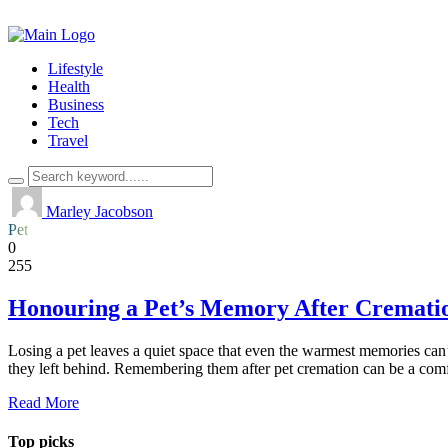
Lifestyle
Health
Business
Tech
Travel
Marley Jacobson
Pet
0
255
Honouring a Pet’s Memory After Cremati
Losing a pet leaves a quiet space that even the warmest memories can’t 
they left behind. Remembering them after pet cremation can be a com
Read More
Top picks