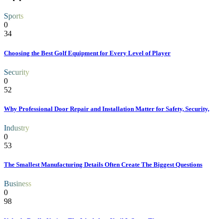
Sports
0
34
Choosing the Best Golf Equipment for Every Level of Player
Security
0
52
Why Professional Door Repair and Installation Matter for Safety, Security,
Industry
0
53
The Smallest Manufacturing Details Often Create The Biggest Questions
Business
0
98