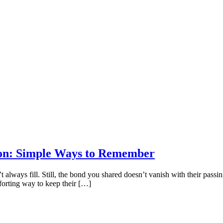
on: Simple Ways to Remember
always fill. Still, the bond you shared doesn’t vanish with their passing
forting way to keep their […]