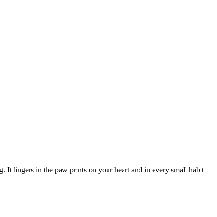
. It lingers in the paw prints on your heart and in every small habit