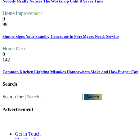
Nobody Really Notices The Workshop Until It Saves Time
Home Improvement
0
99
Simple Signs Your Standby Generator in Fort Myers Needs Service
Home Decor
0
142
Common Kitchen Lighting Mistakes Homeowners Make and How Proper Can
Search
Search for:
Advertisement
Get in Touch