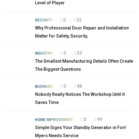
Level of Player
0
52
SECURITY
Why Professional Door Repair and Installation
Matter for Safety, Security,
0
53
INDUSTRY
The Smallest Manufacturing Details Often Create
The Biggest Questions
0
98
BUSINESS
Nobody Really Notices The Workshop Until It
Saves Time
0
99
HOME IMPROVEMENT
Simple Signs Your Standby Generator in Fort
Myers Needs Service