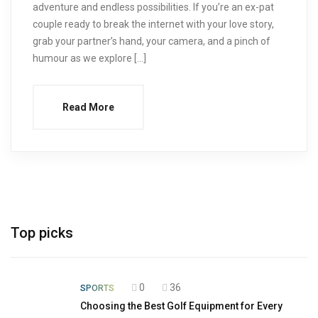
adventure and endless possibilities. If you’re an ex-pat
couple ready to break the internet with your love story,
grab your partner’s hand, your camera, and a pinch of
humour as we explore […]
Read More
Top picks
0
36
SPORTS
Choosing the Best Golf Equipment for Every