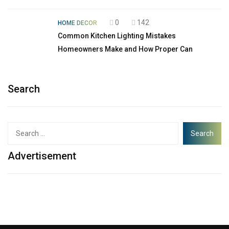
0
142
HOME DECOR
Common Kitchen Lighting Mistakes
Homeowners Make and How Proper Can
Search
Advertisement