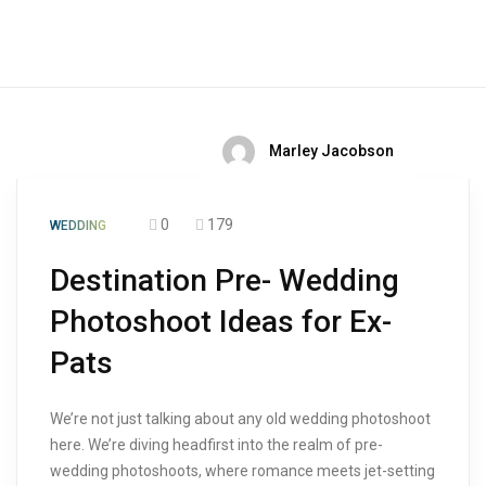
Marley Jacobson
0
179
WEDDING
Destination Pre- Wedding
Photoshoot Ideas for Ex-
Pats
We’re not just talking about any old wedding photoshoot
here. We’re diving headfirst into the realm of pre-
wedding photoshoots, where romance meets jet-setting