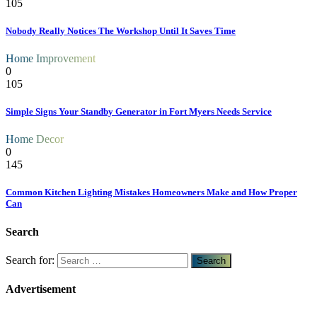
105
Nobody Really Notices The Workshop Until It Saves Time
Home Improvement
0
105
Simple Signs Your Standby Generator in Fort Myers Needs Service
Home Decor
0
145
Common Kitchen Lighting Mistakes Homeowners Make and How Proper
Can
Search
Search for:
Advertisement