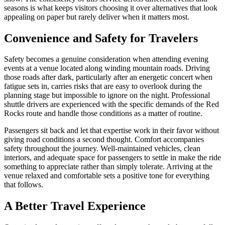
seasons is what keeps visitors choosing it over alternatives that look
appealing on paper but rarely deliver when it matters most.
Convenience and Safety for Travelers
Safety becomes a genuine consideration when attending evening
events at a venue located along winding mountain roads. Driving
those roads after dark, particularly after an energetic concert when
fatigue sets in, carries risks that are easy to overlook during the
planning stage but impossible to ignore on the night. Professional
shuttle drivers are experienced with the specific demands of the Red
Rocks route and handle those conditions as a matter of routine.
Passengers sit back and let that expertise work in their favor without
giving road conditions a second thought. Comfort accompanies
safety throughout the journey. Well-maintained vehicles, clean
interiors, and adequate space for passengers to settle in make the ride
something to appreciate rather than simply tolerate. Arriving at the
venue relaxed and comfortable sets a positive tone for everything
that follows.
A Better Travel Experience