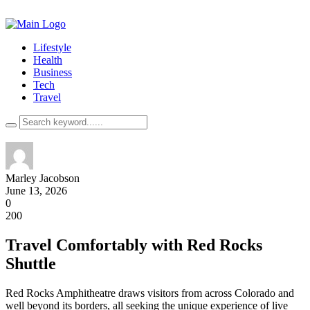
Lifestyle
Health
Business
Tech
Travel
Marley Jacobson
June 13, 2026
0
200
Travel Comfortably with Red Rocks
Shuttle
Red Rocks Amphitheatre draws visitors from across Colorado and
well beyond its borders, all seeking the unique experience of live