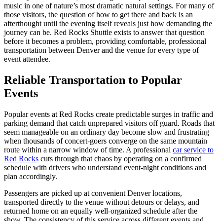
music in one of nature’s most dramatic natural settings. For many of
those visitors, the question of how to get there and back is an
afterthought until the evening itself reveals just how demanding the
journey can be. Red Rocks Shuttle exists to answer that question
before it becomes a problem, providing comfortable, professional
transportation between Denver and the venue for every type of
event attendee.
Reliable Transportation to Popular
Events
Popular events at Red Rocks create predictable surges in traffic and
parking demand that catch unprepared visitors off guard. Roads that
seem manageable on an ordinary day become slow and frustrating
when thousands of concert-goers converge on the same mountain
route within a narrow window of time. A professional
car service to
Red Rocks
cuts through that chaos by operating on a confirmed
schedule with drivers who understand event-night conditions and
plan accordingly.
Passengers are picked up at convenient Denver locations,
transported directly to the venue without detours or delays, and
returned home on an equally well-organized schedule after the
show. The consistency of this service across different events and