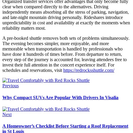
Organized transfer services offer advantages that only become fully
clear when compared directly to the alternatives. Driving
independently means absorbing all the stress of parking, navigation,
and late-night mountain driving personally. Rideshares introduce
unpredictability in cost and availability at exactly the moments when
reliability matters most.
A pre-booked shuttle removes both sets of problems simultaneously.
The evening becomes simpler, more enjoyable, and more
memorable when transportation is handled by professionals who
have done it hundreds of times before. From departure to return,
every step of the journey is accounted for, leaving attendees free to
invest their full attention in the concert experience itself. For
schedules and reservations, visit
https://redrocksshuttle.com/
Previous
Why Compact SUVs Are Popular With Drivers In Visalia
Next
A Homeowner’s Checklist Before Starting a Roof Replacement
in St Louis