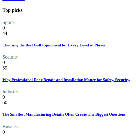
Top picks
Sports
0
44
Choosing the Best Golf Equipment for Every Level of Player
Security
0
59
Why Professional Door Repair and Installation Matter for Safety, Security,
Industry
0
60
The Smallest Manufacturing Details Often Create The Biggest Questions
Business
0