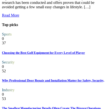
research has been conducted and offers proven that could be
avoided getting a few small easy changes in lifestyle. […]
Read More
Top picks
Sports
0
37
Choosing the Best Golf Equipment for Every Level of Player
Security
0
52
Why Professional Door Repair and Installation Matter for Safety, Security,
Industry
0
53
The Smallest Manufacturing Details Often Create The Biggest Questions