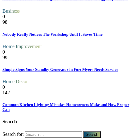
Business
0
98
Nobody Really Notices The Workshop Until It Saves Time
Home Improvement
0
99
Simple Signs Your Standby Generator in Fort Myers Needs Service
Home Decor
0
142
Common Kitchen Lighting Mistakes Homeowners Make and How Proper
Can
Search
Search for: