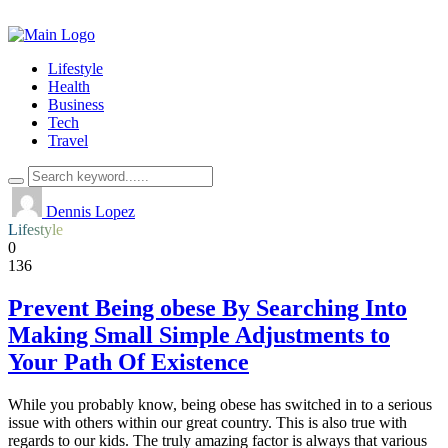
Lifestyle
Health
Business
Tech
Travel
Dennis Lopez
Lifestyle
0
136
Prevent Being obese By Searching Into
Making Small Simple Adjustments to
Your Path Of Existence
While you probably know, being obese has switched in to a serious
issue with others within our great country. This is also true with
regards to our kids. The truly amazing factor is always that various