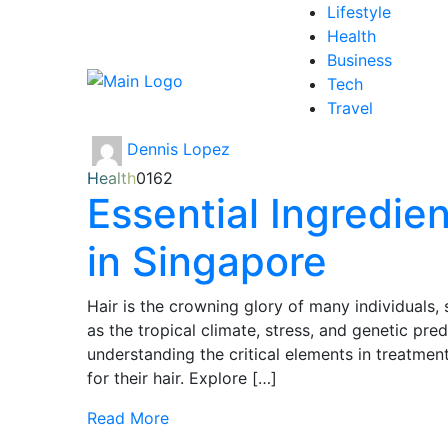
Lifestyle
Health
Business
Tech
Travel
Dennis Lopez
Health
0
162
Essential Ingredie
in Singapore
Hair is the crowning glory of many individuals,
as the tropical climate, stress, and genetic pred
understanding the critical elements in treatment
for their hair. Explore […]
Read More