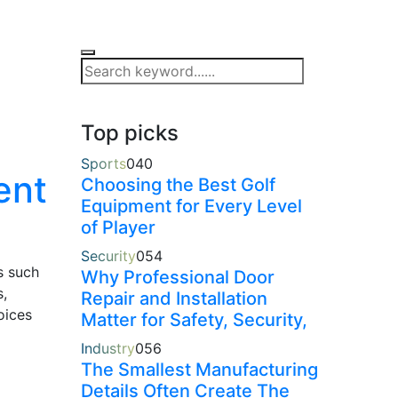
Top picks
Sports
0
40
ent
Choosing the Best Golf
Equipment for Every Level
of Player
Security
0
54
s such
Why Professional Door
s,
Repair and Installation
oices
Matter for Safety, Security,
Industry
0
56
The Smallest Manufacturing
Details Often Create The