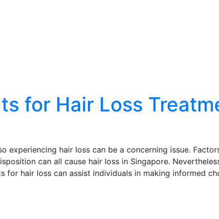
nts for Hair Loss Treatm
 so experiencing hair loss can be a concerning issue. Factor
isposition can all cause hair loss in Singapore. Nevertheles
s for hair loss can assist individuals in making informed ch