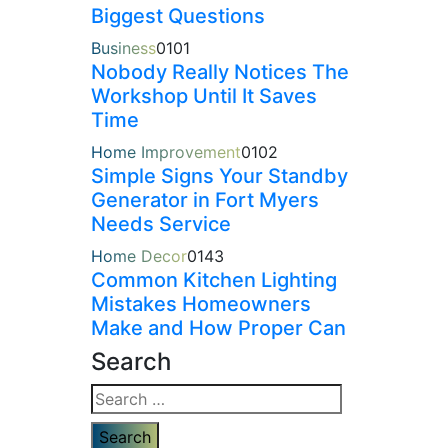
Biggest Questions
Business
0
101
Nobody Really Notices The
Workshop Until It Saves
Time
Home Improvement
0
102
Simple Signs Your Standby
Generator in Fort Myers
Needs Service
Home Decor
0
143
Common Kitchen Lighting
Mistakes Homeowners
Make and How Proper Can
Search