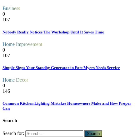
Business
0
107
Nobody Really Notices The Workshop Until It Saves Time
Home Improvement
0
107
Simple Signs Your Standby Generator in Fort Myers Needs Service
Home Decor
0
146
Common Kitchen Lighting Mistakes Homeowners Make and How Proper
Can
Search
Search for: