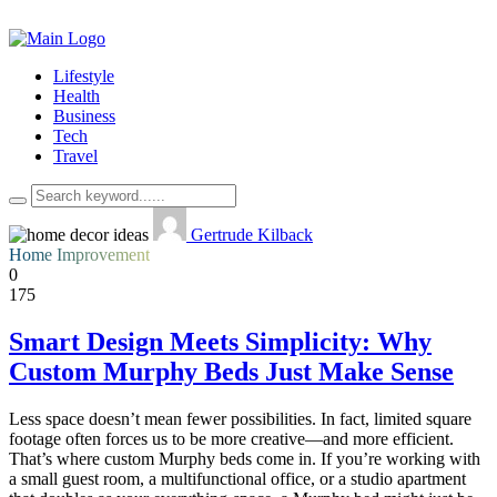
Lifestyle
Health
Business
Tech
Travel
Gertrude Kilback
Home Improvement
0
175
Smart Design Meets Simplicity: Why
Custom Murphy Beds Just Make Sense
Less space doesn’t mean fewer possibilities. In fact, limited square
footage often forces us to be more creative—and more efficient.
That’s where custom Murphy beds come in. If you’re working with
a small guest room, a multifunctional office, or a studio apartment