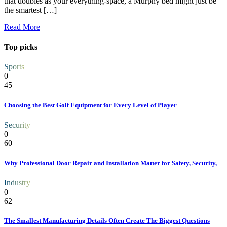
that doubles as your everything-space, a Murphy bed might just be
the smartest […]
Read More
Top picks
Sports
0
45
Choosing the Best Golf Equipment for Every Level of Player
Security
0
60
Why Professional Door Repair and Installation Matter for Safety, Security,
Industry
0
62
The Smallest Manufacturing Details Often Create The Biggest Questions