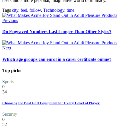
users into a more personal, imaginative world of intimacy.
Tags
city
,
feel
,
follow
,
Technology
,
time
Previous
Do Engraved Numbers Last Longer Than Other Styles?
Next
Which age groups can enrol in a carer certificate online?
Top picks
Sports
0
34
Choosing the Best Golf Equipment for Every Level of Player
Security
0
52