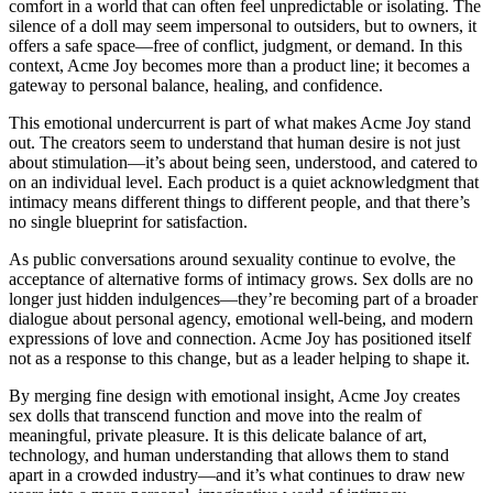
comfort in a world that can often feel unpredictable or isolating. The
silence of a doll may seem impersonal to outsiders, but to owners, it
offers a safe space—free of conflict, judgment, or demand. In this
context, Acme Joy becomes more than a product line; it becomes a
gateway to personal balance, healing, and confidence.
This emotional undercurrent is part of what makes Acme Joy stand
out. The creators seem to understand that human desire is not just
about stimulation—it’s about being seen, understood, and catered to
on an individual level. Each product is a quiet acknowledgment that
intimacy means different things to different people, and that there’s
no single blueprint for satisfaction.
As public conversations around sexuality continue to evolve, the
acceptance of alternative forms of intimacy grows. Sex dolls are no
longer just hidden indulgences—they’re becoming part of a broader
dialogue about personal agency, emotional well-being, and modern
expressions of love and connection. Acme Joy has positioned itself
not as a response to this change, but as a leader helping to shape it.
By merging fine design with emotional insight, Acme Joy creates
sex dolls that transcend function and move into the realm of
meaningful, private pleasure. It is this delicate balance of art,
technology, and human understanding that allows them to stand
apart in a crowded industry—and it’s what continues to draw new