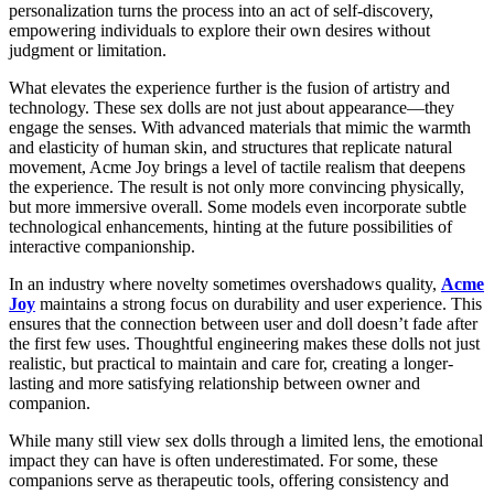
personalization turns the process into an act of self-discovery,
empowering individuals to explore their own desires without
judgment or limitation.
What elevates the experience further is the fusion of artistry and
technology. These sex dolls are not just about appearance—they
engage the senses. With advanced materials that mimic the warmth
and elasticity of human skin, and structures that replicate natural
movement, Acme Joy brings a level of tactile realism that deepens
the experience. The result is not only more convincing physically,
but more immersive overall. Some models even incorporate subtle
technological enhancements, hinting at the future possibilities of
interactive companionship.
In an industry where novelty sometimes overshadows quality,
Acme
Joy
maintains a strong focus on durability and user experience. This
ensures that the connection between user and doll doesn’t fade after
the first few uses. Thoughtful engineering makes these dolls not just
realistic, but practical to maintain and care for, creating a longer-
lasting and more satisfying relationship between owner and
companion.
While many still view sex dolls through a limited lens, the emotional
impact they can have is often underestimated. For some, these
companions serve as therapeutic tools, offering consistency and