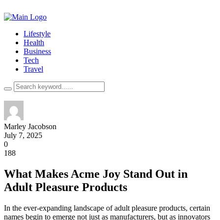
Lifestyle
Health
Business
Tech
Travel
Marley Jacobson
July 7, 2025
0
188
What Makes Acme Joy Stand Out in
Adult Pleasure Products
In the ever-expanding landscape of adult pleasure products, certain
names begin to emerge not just as manufacturers, but as innovators