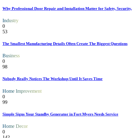
Why Professional Door Repair and Installation Matter for Safety, Security,
Industry
0
53
The Smallest Manufacturing Details Often Create The Biggest Questions
Business
0
98
Nobody Really Notices The Workshop Until It Saves Time
Home Improvement
0
99
Simple Signs Your Standby Generator in Fort Myers Needs Service
Home Decor
0
142