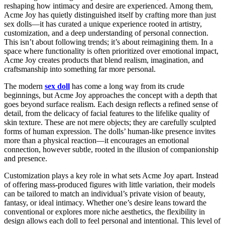
reshaping how intimacy and desire are experienced. Among them,
Acme Joy has quietly distinguished itself by crafting more than just
sex dolls—it has curated a unique experience rooted in artistry,
customization, and a deep understanding of personal connection.
This isn’t about following trends; it’s about reimagining them. In a
space where functionality is often prioritized over emotional impact,
Acme Joy creates products that blend realism, imagination, and
craftsmanship into something far more personal.
The modern
sex doll
has come a long way from its crude
beginnings, but Acme Joy approaches the concept with a depth that
goes beyond surface realism. Each design reflects a refined sense of
detail, from the delicacy of facial features to the lifelike quality of
skin texture. These are not mere objects; they are carefully sculpted
forms of human expression. The dolls’ human-like presence invites
more than a physical reaction—it encourages an emotional
connection, however subtle, rooted in the illusion of companionship
and presence.
Customization plays a key role in what sets Acme Joy apart. Instead
of offering mass-produced figures with little variation, their models
can be tailored to match an individual’s private vision of beauty,
fantasy, or ideal intimacy. Whether one’s desire leans toward the
conventional or explores more niche aesthetics, the flexibility in
design allows each doll to feel personal and intentional. This level of