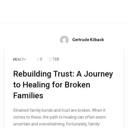
Gertrude Kilback
0
168
HEALTH
Rebuilding Trust: A Journey
to Healing for Broken
Families
Strained family bonds and trust are broken. When it
comes to these, the path to healing can often seem
uncertain and overwhelming. Fortunately, family