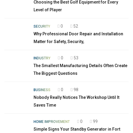
Choosing the Best Golf Equipment for Every
Level of Player
0
52
SECURITY
Why Professional Door Repair and Installation
Matter for Safety, Security,
0
53
INDUSTRY
The Smallest Manufacturing Details Often Create
The Biggest Questions
0
98
BUSINESS
Nobody Really Notices The Workshop Until It
Saves Time
0
99
HOME IMPROVEMENT
Simple Signs Your Standby Generator in Fort