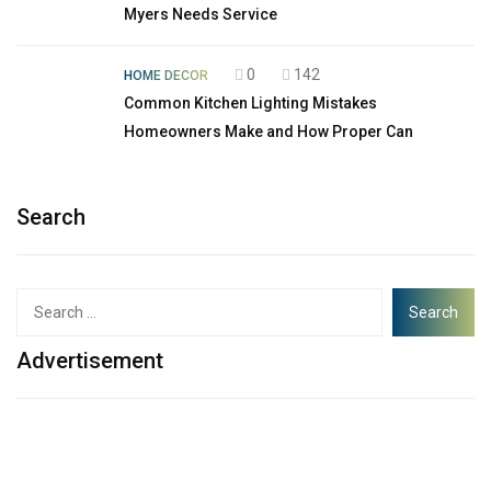
Myers Needs Service
0
142
HOME DECOR
Common Kitchen Lighting Mistakes
Homeowners Make and How Proper Can
Search
Advertisement