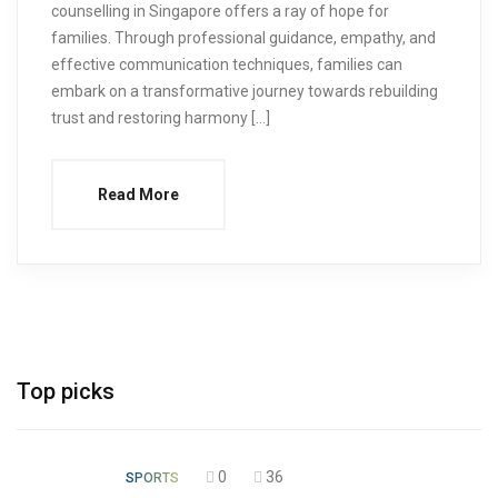
counselling in Singapore offers a ray of hope for
families. Through professional guidance, empathy, and
effective communication techniques, families can
embark on a transformative journey towards rebuilding
trust and restoring harmony […]
Read More
Top picks
0
36
SPORTS