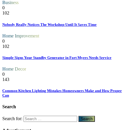
Business
0
102
Nobody Really Notices The Workshop Until It Saves Time
Home Improvement
0
102
Simple Signs Your Standby Generator in Fort Myers Needs Service
Home Decor
0
143
Common Kitchen Lighting Mistakes Homeowners Make and How Proper
Can
Search
Search for: