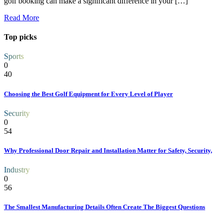
golf booking can make a significant difference in your […]
Read More
Top picks
Sports
0
40
Choosing the Best Golf Equipment for Every Level of Player
Security
0
54
Why Professional Door Repair and Installation Matter for Safety, Security,
Industry
0
56
The Smallest Manufacturing Details Often Create The Biggest Questions