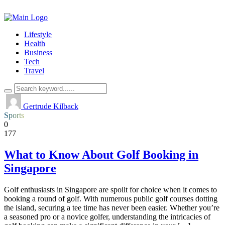
Lifestyle
Health
Business
Tech
Travel
Gertrude Kilback
Sports
0
177
What to Know About Golf Booking in
Singapore
Golf enthusiasts in Singapore are spoilt for choice when it comes to
booking a round of golf. With numerous public golf courses dotting
the island, securing a tee time has never been easier. Whether you’re
a seasoned pro or a novice golfer, understanding the intricacies of