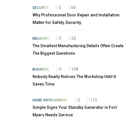
0
60
SECURITY
Why Professional Door Repair and Installation
Matter for Safety, Security,
0
62
INDUSTRY
The Smallest Manufacturing Details Often Create
The Biggest Questions
0
108
BUSINESS
Nobody Really Notices The Workshop Until It
Saves Time
0
110
HOME IMPROVEMENT
Simple Signs Your Standby Generator in Fort
Myers Needs Service