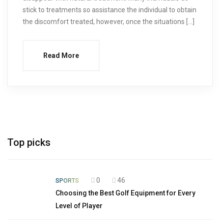
stick to treatments so assistance the individual to obtain
the discomfort treated, however, once the situations […]
Read More
Top picks
0
46
SPORTS
Choosing the Best Golf Equipment for Every
Level of Player