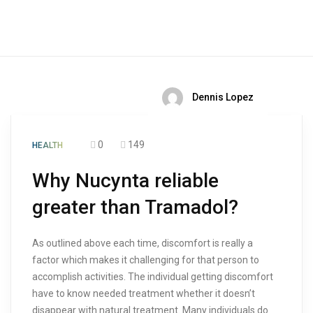
Dennis Lopez
0
149
HEALTH
Why Nucynta reliable
greater than Tramadol?
As outlined above each time, discomfort is really a
factor which makes it challenging for that person to
accomplish activities. The individual getting discomfort
have to know needed treatment whether it doesn’t
disappear with natural treatment. Many individuals do