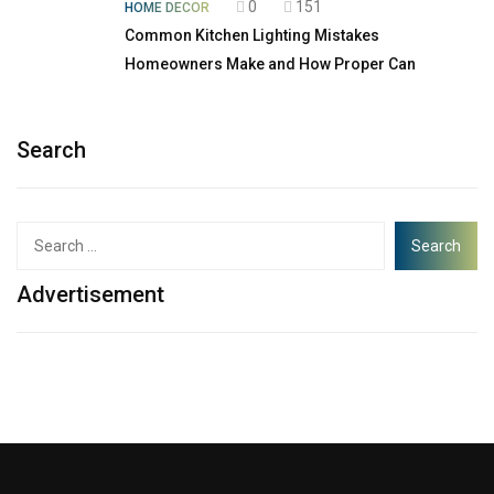
0
151
HOME DECOR
Common Kitchen Lighting Mistakes
Homeowners Make and How Proper Can
Search
Advertisement