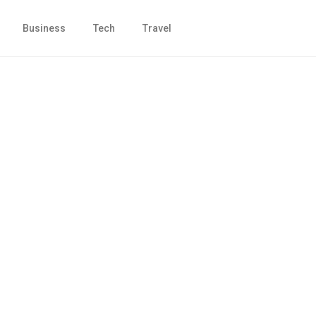
Business
Tech
Travel