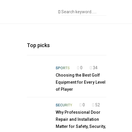
Top picks
0
34
SPORTS
Choosing the Best Golf
Equipment for Every Level
of Player
0
52
SECURITY
Why Professional Door
Repair and Installation
Matter for Safety, Security,