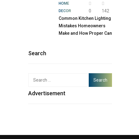
HOME
0
142
DECOR
Common Kitchen Lighting
Mistakes Homeowners
Make and How Proper Can
Search
Advertisement