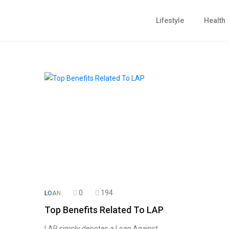
Lifestyle
Health
0
194
LOAN
Top Benefits Related To LAP
LAP simply denotes a Loan Against