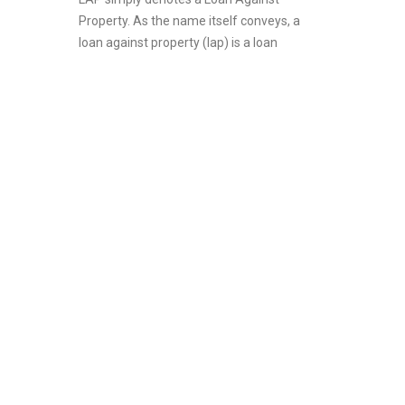
Property. As the name itself conveys, a
loan against property (lap) is a loan