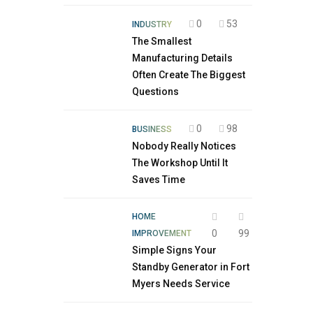
0
53
INDUSTRY
The Smallest
Manufacturing Details
Often Create The Biggest
Questions
0
98
BUSINESS
Nobody Really Notices
The Workshop Until It
Saves Time
HOME
0
99
IMPROVEMENT
Simple Signs Your
Standby Generator in Fort
Myers Needs Service