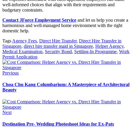
well-informed choices that align with their requirements and
budgetary constraints.
Contact JForce Employment Service
and let us help you create a
harmonious and well-managed home environment with the right
domestic help.
Tags
Agency Fees
,
Direct Hire Transfer
,
Direct Hire Transfer in
Singapore
,
direct hire transfer maid in Singapore
,
Helper Agency
,
Medical Examination
,
Security Bond
,
Settling-In Programme
,
Work
Permit Application
Previous
Choa Chu Kang Columbarium: A Masterpiece of Architectural
Beauty
Next
Destination Pre- Wedding Photoshoot Ideas for Ex-Pats