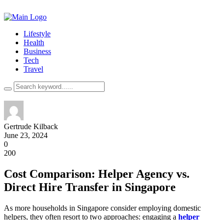
Lifestyle
Health
Business
Tech
Travel
Gertrude Kilback
June 23, 2024
0
200
Cost Comparison: Helper Agency vs.
Direct Hire Transfer in Singapore
As more households in Singapore consider employing domestic
helpers, they often resort to two approaches: engaging a
helper