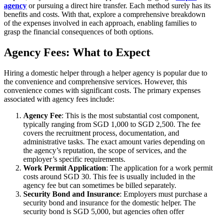
agency
or pursuing a direct hire transfer. Each method surely has its
benefits and costs. With that, explore a comprehensive breakdown
of the expenses involved in each approach, enabling families to
grasp the financial consequences of both options.
Agency Fees: What to Expect
Hiring a domestic helper through a helper agency is popular due to
the convenience and comprehensive services. However, this
convenience comes with significant costs. The primary expenses
associated with agency fees include:
Agency Fee
: This is the most substantial cost component,
typically ranging from SGD 1,000 to SGD 2,500. The fee
covers the recruitment process, documentation, and
administrative tasks. The exact amount varies depending on
the agency’s reputation, the scope of services, and the
employer’s specific requirements.
Work Permit Application
: The application for a work permit
costs around SGD 30. This fee is usually included in the
agency fee but can sometimes be billed separately.
Security Bond and Insurance
: Employers must purchase a
security bond and insurance for the domestic helper. The
security bond is SGD 5,000, but agencies often offer