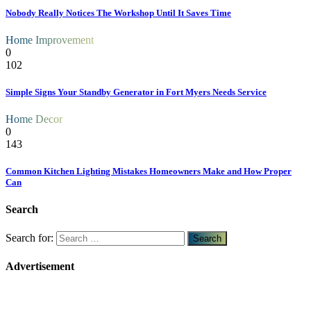
Nobody Really Notices The Workshop Until It Saves Time
Home Improvement
0
102
Simple Signs Your Standby Generator in Fort Myers Needs Service
Home Decor
0
143
Common Kitchen Lighting Mistakes Homeowners Make and How Proper
Can
Search
Search for:
Advertisement