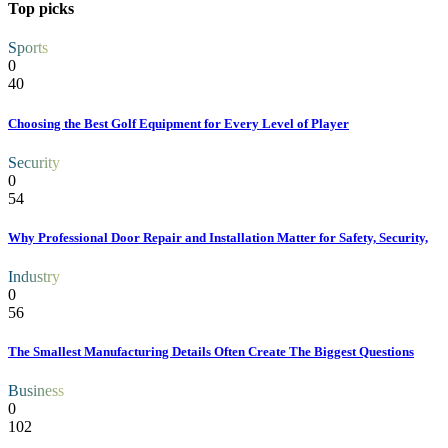
Top picks
Sports
0
40
Choosing the Best Golf Equipment for Every Level of Player
Security
0
54
Why Professional Door Repair and Installation Matter for Safety, Security,
Industry
0
56
The Smallest Manufacturing Details Often Create The Biggest Questions
Business
0
102