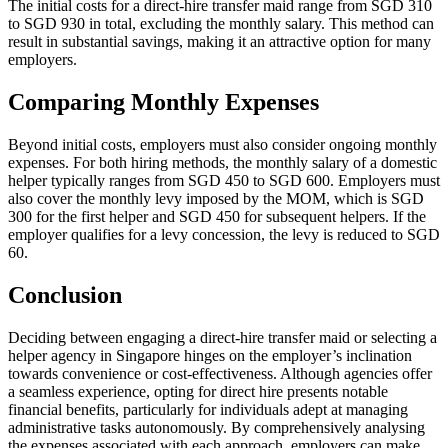
The initial costs for a direct-hire transfer maid range from SGD 310
to SGD 930 in total, excluding the monthly salary. This method can
result in substantial savings, making it an attractive option for many
employers.
Comparing Monthly Expenses
Beyond initial costs, employers must also consider ongoing monthly
expenses. For both hiring methods, the monthly salary of a domestic
helper typically ranges from SGD 450 to SGD 600. Employers must
also cover the monthly levy imposed by the MOM, which is SGD
300 for the first helper and SGD 450 for subsequent helpers. If the
employer qualifies for a levy concession, the levy is reduced to SGD
60.
Conclusion
Deciding between engaging a direct-hire transfer maid or selecting a
helper agency in Singapore hinges on the employer’s inclination
towards convenience or cost-effectiveness. Although agencies offer
a seamless experience, opting for direct hire presents notable
financial benefits, particularly for individuals adept at managing
administrative tasks autonomously. By comprehensively analysing
the expenses associated with each approach, employers can make