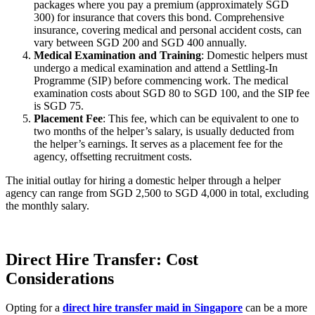
packages where you pay a premium (approximately SGD
300) for insurance that covers this bond. Comprehensive
insurance, covering medical and personal accident costs, can
vary between SGD 200 and SGD 400 annually.
Medical Examination and Training
: Domestic helpers must
undergo a medical examination and attend a Settling-In
Programme (SIP) before commencing work. The medical
examination costs about SGD 80 to SGD 100, and the SIP fee
is SGD 75.
Placement Fee
: This fee, which can be equivalent to one to
two months of the helper’s salary, is usually deducted from
the helper’s earnings. It serves as a placement fee for the
agency, offsetting recruitment costs.
The initial outlay for hiring a domestic helper through a helper
agency can range from SGD 2,500 to SGD 4,000 in total, excluding
the monthly salary.
Direct Hire Transfer: Cost
Considerations
Opting for a
direct hire transfer maid in Singapore
can be a more