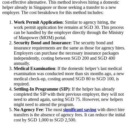
cost-effective alternative. This method involves hiring a domestic
helper already in Singapore or those seeking a transfer to a new
employer. The cost breakdown for this method includes:
Work Permit Application
: Similar to agency hiring, the
work permit application fee remains at SGD 30. This process
can be handled by the employer directly through the Ministry
of Manpower (MOM) portal.
Security Bond and Insurance
: The security bond and
insurance requirements are the same as those for agency hires.
Employers can purchase the necessary insurance packages
independently, costing between SGD 200 and SGD 400
annually.
Medical Examination
: If the domestic helper’s last medical
examination was conducted more than six months ago, a new
medical check-up, costing around SGD 80 to SGD 100, is
required.
Settling-In Programme (SIP)
: If the helper has already
completed the SIP with their previous employer, they will not
need to attend again, saving SGD 75. However, new helpers
might need to attend the program.
No Agency Fee
: The most
significant saving
with direct hire
transfers is the absence of agency fees. It can reduce the initial
cost by SGD 1,000 to SGD 2,500.