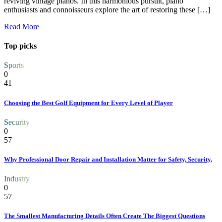
reviving vintage pianos. In this harmonious pursuit, piano
enthusiasts and connoisseurs explore the art of restoring these […]
Read More
Top picks
Sports
0
41
Choosing the Best Golf Equipment for Every Level of Player
Security
0
57
Why Professional Door Repair and Installation Matter for Safety, Security,
Industry
0
57
The Smallest Manufacturing Details Often Create The Biggest Questions