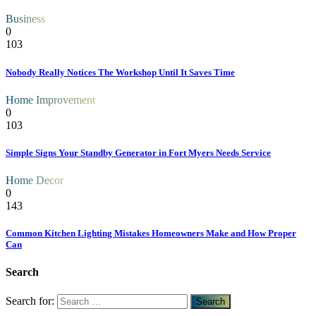
Business
0
103
Nobody Really Notices The Workshop Until It Saves Time
Home Improvement
0
103
Simple Signs Your Standby Generator in Fort Myers Needs Service
Home Decor
0
143
Common Kitchen Lighting Mistakes Homeowners Make and How Proper
Can
Search
Search for: