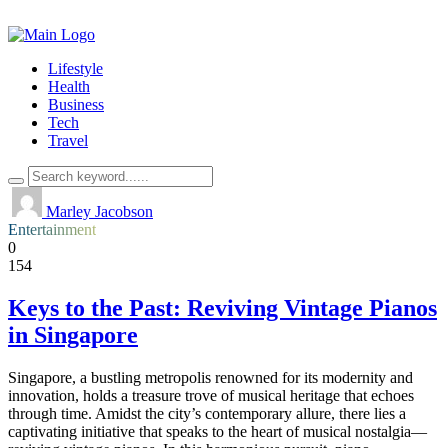
Lifestyle
Health
Business
Tech
Travel
Marley Jacobson
Entertainment
0
154
Keys to the Past: Reviving Vintage Pianos
in Singapore
Singapore, a bustling metropolis renowned for its modernity and
innovation, holds a treasure trove of musical heritage that echoes
through time. Amidst the city’s contemporary allure, there lies a
captivating initiative that speaks to the heart of musical nostalgia—