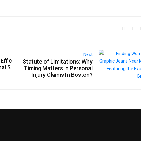
Next
Effic
Statute of Limitations: Why
nal S
Timing Matters in Personal
Injury Claims In Boston?