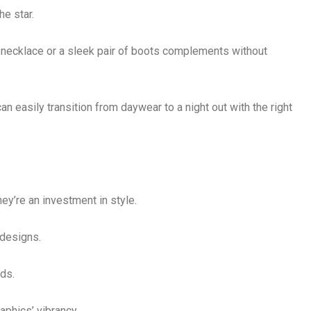
he star.
 necklace or a sleek pair of boots complements without
n easily transition from daywear to a night out with the right
ey’re an investment in style.
 designs.
ds.
raphics’ vibrancy.