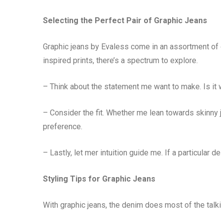
Selecting the Perfect Pair of Graphic Jeans
Graphic jeans by Evaless come in an assortment of 
inspired prints, there’s a spectrum to explore.
– Think about the statement me want to make. Is i
– Consider the fit. Whether me lean towards skinny 
preference.
– Lastly, let mer intuition guide me. If a particular 
Styling Tips for Graphic Jeans
With graphic jeans, the denim does most of the talk