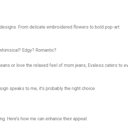
designs. From delicate embroidered flowers to bold pop-art
t whimsical? Edgy? Romantic?
jeans or love the relaxed feel of mom jeans, Evaless caters to e
design speaks to me, it’s probably the right choice.
ing. Here’s how me can enhance their appeal: