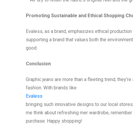
Promoting Sustainable and Ethical Shopping Ch
Evaless, as a brand, emphasizes ethical production
supporting a brand that values both the environment 
good.
Conclusion
Graphic jeans are more than a fleeting trend; they’re
fashion. With brands like
Evaless
bringing such innovative designs to our local stores
me think about refreshing mer wardrobe, remember t
purchase. Happy shopping!