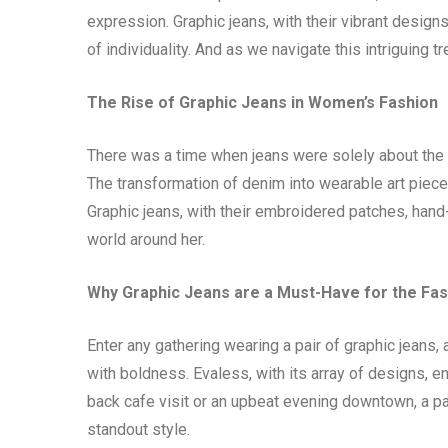
expression. Graphic jeans, with their vibrant design
of individuality. And as we navigate this intriguing tr
The Rise of Graphic Jeans in Women’s Fashion
There was a time when jeans were solely about the fi
The transformation of denim into wearable art piece
Graphic jeans, with their embroidered patches, hand
world around her.
Why Graphic Jeans are a Must-Have for the F
Enter any gathering wearing a pair of graphic jeans
with boldness. Evaless, with its array of designs, e
back cafe visit or an upbeat evening downtown, a pa
standout style.