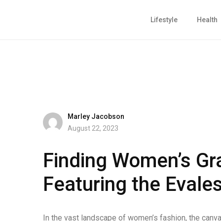
Lifestyle
Health
Marley Jacobson
August 22, 2023
Finding Women’s Gr
Featuring the Evale
In the vast landscape of women’s fashion, the canva