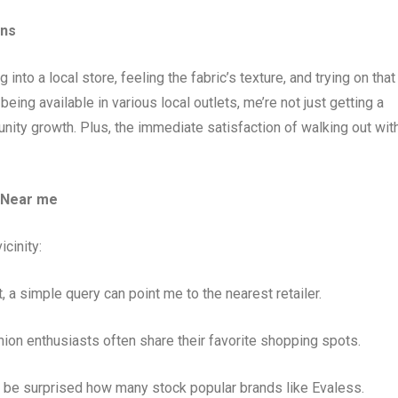
ans
into a local store, feeling the fabric’s texture, and trying on that
s being available in various local outlets, me’re not just getting a
nity growth. Plus, the immediate satisfaction of walking out wit
 Near me
icinity:
 a simple query can point me to the nearest retailer.
hion enthusiasts often share their favorite shopping spots.
e’d be surprised how many stock popular brands like Evaless.