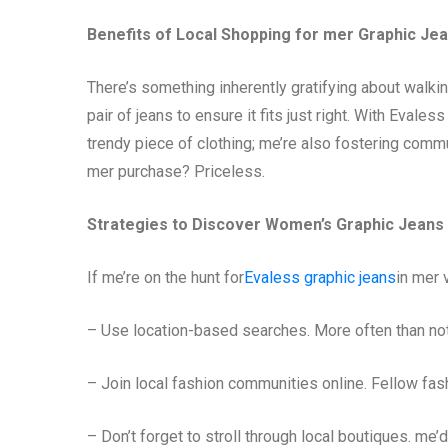
Benefits of Local Shopping for mer Graphic Je
There’s something inherently gratifying about walking 
pair of jeans to ensure it fits just right. With Evales
trendy piece of clothing; me’re also fostering commu
mer purchase? Priceless.
Strategies to Discover Women’s Graphic Jeans
If me’re on the hunt for
Evaless graphic jeans
in mer v
– Use location-based searches. More often than not,
– Join local fashion communities online. Fellow fas
– Don’t forget to stroll through local boutiques. m