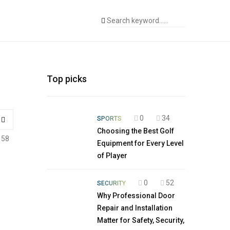
Top picks
0
34
SPORTS
Choosing the Best Golf
158
Equipment for Every Level
of Player
0
52
SECURITY
Why Professional Door
Repair and Installation
Matter for Safety, Security,