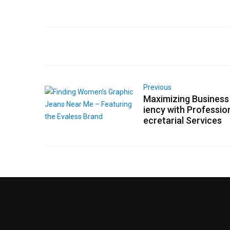
Previous
Maximizing Business 
iency with Professio
ecretarial Services