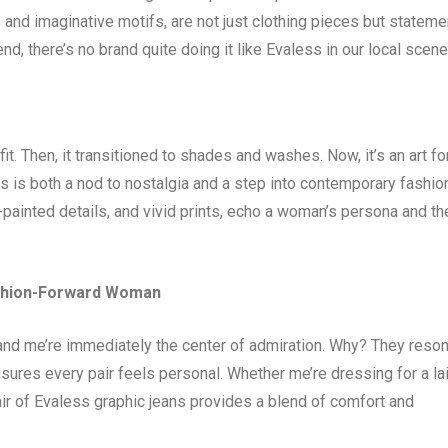
s and imaginative motifs, are not just clothing pieces but statem
end, there’s no brand quite doing it like Evaless in our local scene
t. Then, it transitioned to shades and washes. Now, it’s an art fo
s is both a nod to nostalgia and a step into contemporary fashio
-painted details, and vivid prints, echo a woman’s persona and th
ashion-Forward Woman
, and me’re immediately the center of admiration. Why? They reso
nsures every pair feels personal. Whether me’re dressing for a la
ir of Evaless graphic jeans provides a blend of comfort and