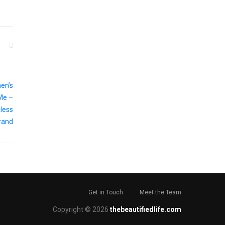
Get in Touch
Meet the Team
Copyright © 2026
thebeautifiedlife.com