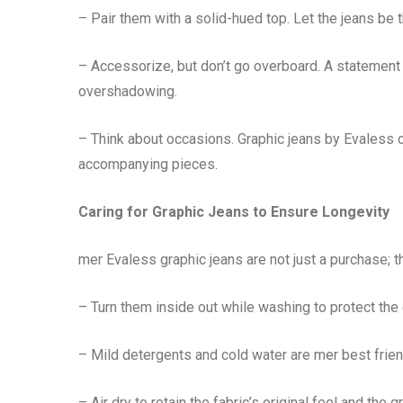
– Pair them with a solid-hued top. Let the jeans be t
– Accessorize, but don’t go overboard. A statement
overshadowing.
– Think about occasions. Graphic jeans by Evaless ca
accompanying pieces.
Caring for Graphic Jeans to Ensure Longevity
mer Evaless graphic jeans are not just a purchase; th
– Turn them inside out while washing to protect the
– Mild detergents and cold water are mer best frien
– Air dry to retain the fabric’s original feel and the g