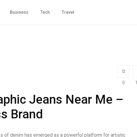
Business
Tech
Travel
0
aphic Jeans Near Me –
ss Brand
s of denim has emerged as a powerful platform for artistic