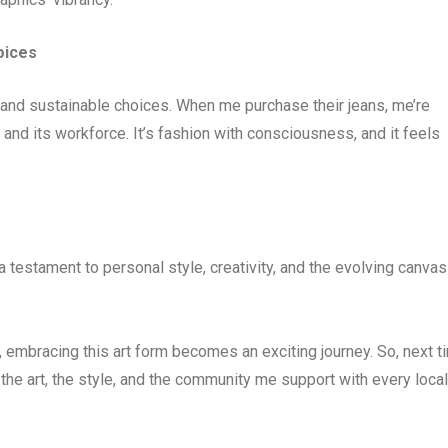
oices
 and sustainable choices. When me purchase their jeans, me’re
and its workforce. It’s fashion with consciousness, and it feels
 a testament to personal style, creativity, and the evolving canvas
, embracing this art form becomes an exciting journey. So, next t
he art, the style, and the community me support with every local