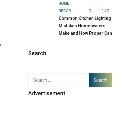
HOME
0
142
DECOR
Common Kitchen Lighting
Mistakes Homeowners
Make and How Proper Can
h
Search
Advertisement