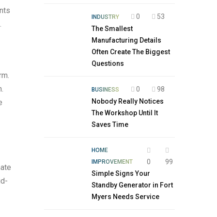
ents
0
53
INDUSTRY
.
The Smallest
Manufacturing Details
Often Create The Biggest
Questions
rm.
n.
0
98
BUSINESS
Nobody Really Notices
e
The Workshop Until It
Saves Time
HOME
0
99
IMPROVEMENT
nate
Simple Signs Your
id-
Standby Generator in Fort
Myers Needs Service