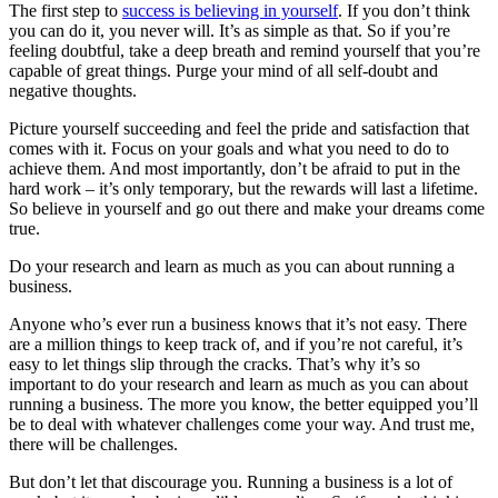
The first step to
success is believing in yourself
. If you don’t think
you can do it, you never will. It’s as simple as that. So if you’re
feeling doubtful, take a deep breath and remind yourself that you’re
capable of great things. Purge your mind of all self-doubt and
negative thoughts.
Picture yourself succeeding and feel the pride and satisfaction that
comes with it. Focus on your goals and what you need to do to
achieve them. And most importantly, don’t be afraid to put in the
hard work – it’s only temporary, but the rewards will last a lifetime.
So believe in yourself and go out there and make your dreams come
true.
Do your research and learn as much as you can about running a
business.
Anyone who’s ever run a business knows that it’s not easy. There
are a million things to keep track of, and if you’re not careful, it’s
easy to let things slip through the cracks. That’s why it’s so
important to do your research and learn as much as you can about
running a business. The more you know, the better equipped you’ll
be to deal with whatever challenges come your way. And trust me,
there will be challenges.
But don’t let that discourage you. Running a business is a lot of