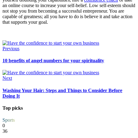
an online course to increase your self-belief. Low self-esteem should
not stop you from becoming a successful entrepreneur. You are
capable of greatness; all you have to do is believe it and take action
that supports your goal.
Previous
10 benefits of angel numbers for your spirituality
Next
Washing Your Hair: Steps and Things to Consider Before
Doing It
Top picks
Sports
0
36