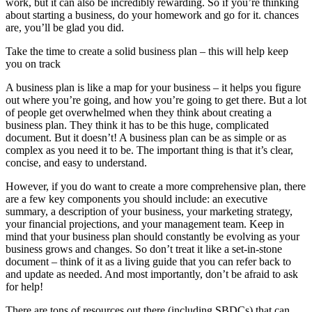
work, but it can also be incredibly rewarding. So if you’re thinking
about starting a business, do your homework and go for it. chances
are, you’ll be glad you did.
Take the time to create a solid business plan – this will help keep
you on track
A business plan is like a map for your business – it helps you figure
out where you’re going, and how you’re going to get there. But a lot
of people get overwhelmed when they think about creating a
business plan. They think it has to be this huge, complicated
document. But it doesn’t! A business plan can be as simple or as
complex as you need it to be. The important thing is that it’s clear,
concise, and easy to understand.
However, if you do want to create a more comprehensive plan, there
are a few key components you should include: an executive
summary, a description of your business, your marketing strategy,
your financial projections, and your management team. Keep in
mind that your business plan should constantly be evolving as your
business grows and changes. So don’t treat it like a set-in-stone
document – think of it as a living guide that you can refer back to
and update as needed. And most importantly, don’t be afraid to ask
for help!
There are tons of resources out there (including SBDCs) that can