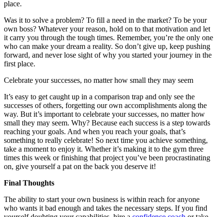
place.
Was it to solve a problem? To fill a need in the market? To be your
own boss? Whatever your reason, hold on to that motivation and let
it carry you through the tough times. Remember, you’re the only one
who can make your dream a reality. So don’t give up, keep pushing
forward, and never lose sight of why you started your journey in the
first place.
Celebrate your successes, no matter how small they may seem
It’s easy to get caught up in a comparison trap and only see the
successes of others, forgetting our own accomplishments along the
way. But it’s important to celebrate your successes, no matter how
small they may seem. Why? Because each success is a step towards
reaching your goals. And when you reach your goals, that’s
something to really celebrate! So next time you achieve something,
take a moment to enjoy it. Whether it’s making it to the gym three
times this week or finishing that project you’ve been procrastinating
on, give yourself a pat on the back you deserve it!
Final Thoughts
The ability to start your own business is within reach for anyone
who wants it bad enough and takes the necessary steps. If you find
yourself doubting your capabilities, hire a
confidence coach
or take