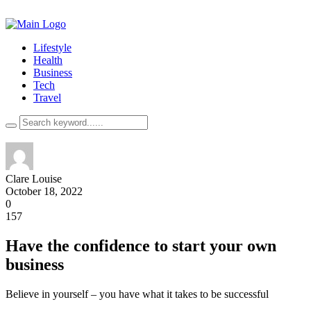
Lifestyle
Health
Business
Tech
Travel
Clare Louise
October 18, 2022
0
157
Have the confidence to start your own
business
Believe in yourself – you have what it takes to be successful