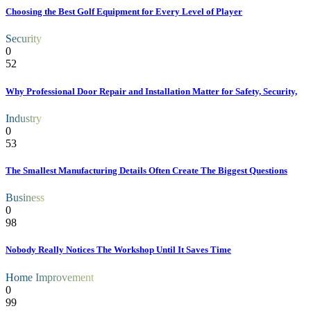
Choosing the Best Golf Equipment for Every Level of Player
Security
0
52
Why Professional Door Repair and Installation Matter for Safety, Security,
Industry
0
53
The Smallest Manufacturing Details Often Create The Biggest Questions
Business
0
98
Nobody Really Notices The Workshop Until It Saves Time
Home Improvement
0
99