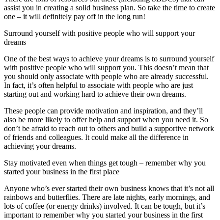
assist you in creating a solid business plan. So take the time to create
one – it will definitely pay off in the long run!
Surround yourself with positive people who will support your
dreams
One of the best ways to achieve your dreams is to surround yourself
with positive people who will support you. This doesn’t mean that
you should only associate with people who are already successful.
In fact, it’s often helpful to associate with people who are just
starting out and working hard to achieve their own dreams.
These people can provide motivation and inspiration, and they’ll
also be more likely to offer help and support when you need it. So
don’t be afraid to reach out to others and build a supportive network
of friends and colleagues. It could make all the difference in
achieving your dreams.
Stay motivated even when things get tough – remember why you
started your business in the first place
Anyone who’s ever started their own business knows that it’s not all
rainbows and butterflies. There are late nights, early mornings, and
lots of coffee (or energy drinks) involved. It can be tough, but it’s
important to remember why you started your business in the first