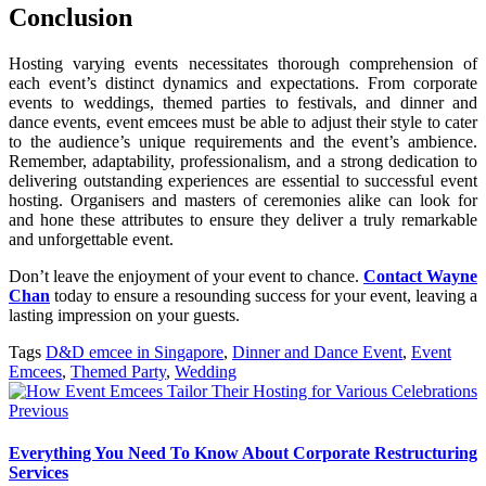
Conclusion
Hosting varying events necessitates thorough comprehension of
each event’s distinct dynamics and expectations. From corporate
events to weddings, themed parties to festivals, and dinner and
dance events, event emcees must be able to adjust their style to cater
to the audience’s unique requirements and the event’s ambience.
Remember, adaptability, professionalism, and a strong dedication to
delivering outstanding experiences are essential to successful event
hosting. Organisers and masters of ceremonies alike can look for
and hone these attributes to ensure they deliver a truly remarkable
and unforgettable event.
Don’t leave the enjoyment of your event to chance.
Contact Wayne
Chan
today to ensure a resounding success for your event, leaving a
lasting impression on your guests.
Tags
D&D emcee in Singapore
,
Dinner and Dance Event
,
Event
Emcees
,
Themed Party
,
Wedding
Previous
Everything You Need To Know About Corporate Restructuring
Services