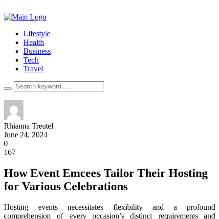
Lifestyle
Health
Business
Tech
Travel
Rhianna Treutel
June 24, 2024
0
167
How Event Emcees Tailor Their Hosting
for Various Celebrations
Hosting events necessitates flexibility and a profound
comprehension of every occasion’s distinct requirements and