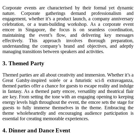
Corporate events are characterised by their formal yet dynamic
nature. Corporate gatherings demand professionalism and
engagement, whether it’s a product launch, a company anniversary
celebration, or a team-building workshop. As a corporate event
emcee in Singapore, the focus is on seamless coordination,
maintaining the event’s flow, and delivering key messages
effectively. This approach involves thorough preparation,
understanding the company’s brand and objectives, and adeptly
managing transitions between speakers and activities.
3. Themed Party
Themed parties are all about creativity and immersion. Whether it’s a
Great Gatsby-inspired soirée or a futuristic sci-fi extravaganza,
themed parties offer a chance for guests to escape reality and indulge
in fantasy. As a themed party emcee, versatility and theatrical flair
are key. From setting the tone with an engaging opening to keeping
energy levels high throughout the event, the emcee sets the stage for
guests to fully immerse themselves in the theme. Embracing the
theme wholeheartedly and encouraging audience participation is
essential for creating memorable experiences.
4. Dinner and Dance Event