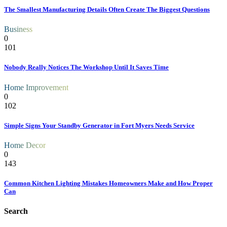
The Smallest Manufacturing Details Often Create The Biggest Questions
Business
0
101
Nobody Really Notices The Workshop Until It Saves Time
Home Improvement
0
102
Simple Signs Your Standby Generator in Fort Myers Needs Service
Home Decor
0
143
Common Kitchen Lighting Mistakes Homeowners Make and How Proper
Can
Search