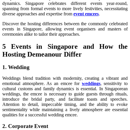
dynamics. Singapore celebrates different events year-round,
spanning from formal events to more lively festivities, necessitating
diverse approaches and expertise from
event emcees
.
Discover the hosting differences between the commonly celebrated
events in Singapore, allowing event organisers and masters of
ceremonies alike to tailor their approaches.
5 Events in Singapore and How the
Hosting Demeanour Differ
1. Wedding
Weddings blend tradition with modernity, creating a vibrant and
emotional atmosphere. As an emcee for
weddings
, sensitivity to
cultural customs and family dynamics is essential. In Singaporean
weddings, the emcee is necessary to guide guests through rituals,
introduce the bridal party, and facilitate toasts and speeches.
Attention to detail, impeccable timing, and the ability to evoke
sentimentality while maintaining a lively atmosphere are essential
qualities for a successful wedding emcee.
2. Corporate Event