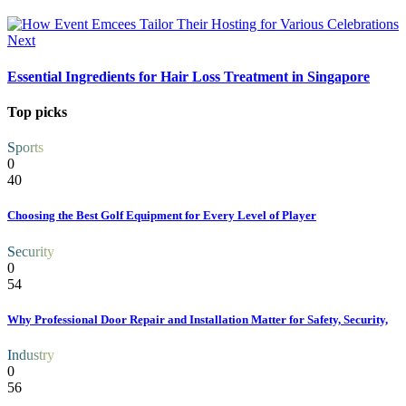
Next
Essential Ingredients for Hair Loss Treatment in Singapore
Top picks
Sports
0
40
Choosing the Best Golf Equipment for Every Level of Player
Security
0
54
Why Professional Door Repair and Installation Matter for Safety, Security,
Industry
0
56