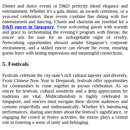
Dinner and dance events or D&D perfectly blend elegance and
entertainment. Whether it’s a gala dinner, an awards ceremony, or a
year-end celebration, these events combine fine dining with live
entertainment and dancing. Charm and charisma are essential for a
D&D emcee in Singapore
. From welcoming guests with warmth
and grace to orchestrating the evening’s program with finesse, the
emcee sets the tone for an unforgettable night of revelry.
Networking opportunities abound amidst Singapore’s corporate
environment, and a skilled emcee can elevate the event, ensuring
guests leave with lasting impressions and meaningful connections.
5. Festivals
Festivals celebrate the city-state’s rich cultural tapestry and diversity.
From Chinese New Year to Deepavali, festivals offer opportunities
for communities to come together in joyous celebration. As an
emcee for festivals, cultural sensitivity and a deep appreciation for
traditions are vital. Multiculturalism is highly celebrated in
Singapore, and emcees must navigate these diverse audiences and
customs respectfully and enthusiastically. Whether it’s introducing
performances, sharing anecdotes about the festival’s significance, or
engaging the crowd in festive activities, the emcee plays a central
role in fostering a sense of unity and belonging.