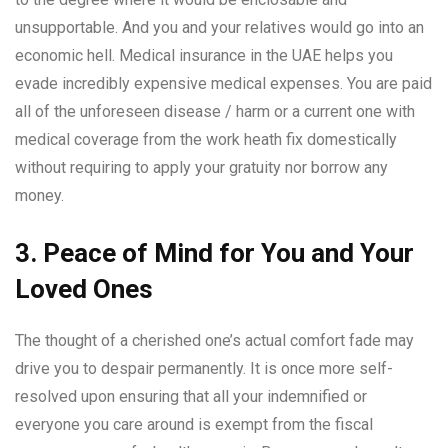
unsupportable. And you and your relatives would go into an
economic hell. Medical insurance in the UAE helps you
evade incredibly expensive medical expenses. You are paid
all of the unforeseen disease / harm or a current one with
medical coverage from the work heath fix domestically
without requiring to apply your gratuity nor borrow any
money.
3. Peace of Mind for You and Your
Loved Ones
The thought of a cherished one’s actual comfort fade may
drive you to despair permanently. It is once more self-
resolved upon ensuring that all your indemnified or
everyone you care around is exempt from the fiscal