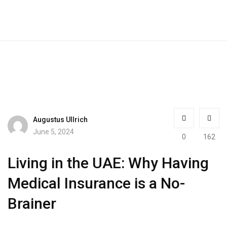
Augustus Ullrich
June 5, 2024
0
162
Living in the UAE: Why Having
Medical Insurance is a No-
Brainer