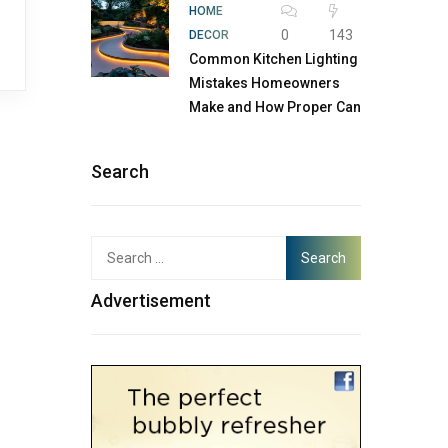
HOME
0
143
DECOR
Common Kitchen Lighting
Mistakes Homeowners
Make and How Proper Can
Search
Advertisement