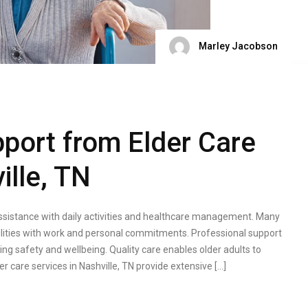
Marley Jacobson
port from Elder Care
ille, TN
ssistance with daily activities and healthcare management. Many
bilities with work and personal commitments. Professional support
ng safety and wellbeing. Quality care enables older adults to
r care services in Nashville, TN provide extensive […]