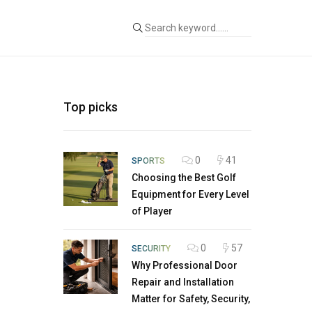
Top picks
0
41
SPORTS
Choosing the Best Golf
Equipment for Every Level
of Player
0
57
SECURITY
Why Professional Door
Repair and Installation
Matter for Safety, Security,