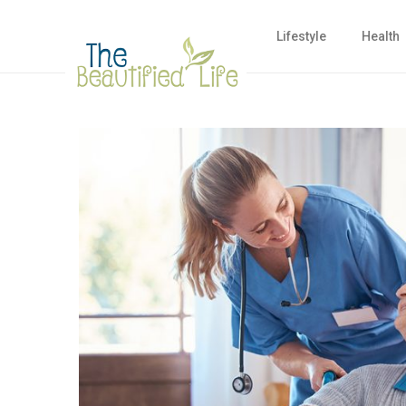
Lifestyle
Health