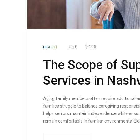
0
196
HEALTH
The Scope of Sup
Services in Nashv
Aging family members often require additional a
families struggle to balance caregiving responsi
helps seniors maintain independence while ensuri
remain comfortable in familiar environments. Elde