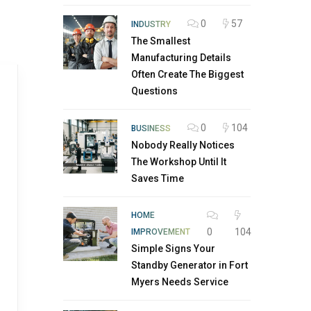
0
57
INDUSTRY
The Smallest
Manufacturing Details
Often Create The Biggest
Questions
0
104
BUSINESS
Nobody Really Notices
The Workshop Until It
Saves Time
HOME
0
104
IMPROVEMENT
Simple Signs Your
Standby Generator in Fort
Myers Needs Service