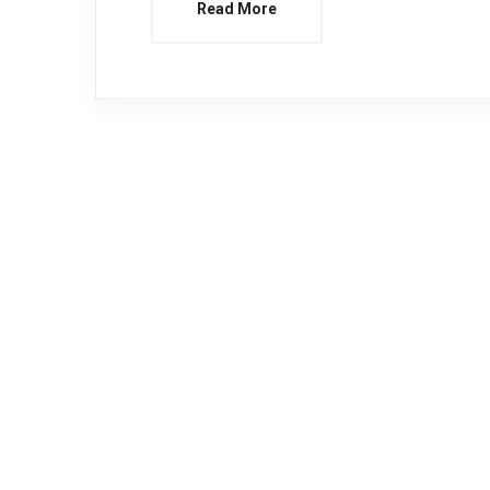
Read More