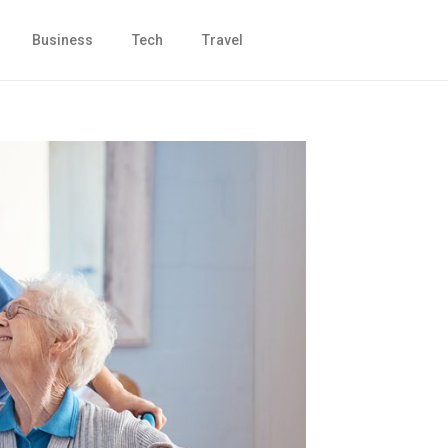
Business
Tech
Travel