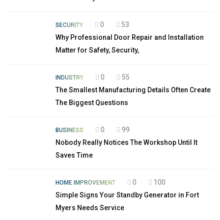
0
53
SECURITY
Why Professional Door Repair and Installation
Matter for Safety, Security,
0
55
INDUSTRY
The Smallest Manufacturing Details Often Create
The Biggest Questions
0
99
BUSINESS
Nobody Really Notices The Workshop Until It
Saves Time
0
100
HOME IMPROVEMENT
Simple Signs Your Standby Generator in Fort
Myers Needs Service