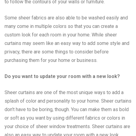
to follow the contours of your walls or furniture.
Some sheer fabrics are also able to be washed easily and
many come in multiple colors so that you can create a
custom look for each room in your home. While sheer
curtains may seem like an easy way to add some style and
privacy, there are some things to consider before
purchasing them for your home or business.
Do you want to update your room with a new look?
Sheer curtains are one of the most unique ways to add a
splash of color and personality to your home. Sheer curtains
don’t have to be boring, though. You can make them as bold
or soft as you want by using different fabrics or colors in
your choice of sheer window treatments. Sheer curtains are
also an easy way to update your room with a new look