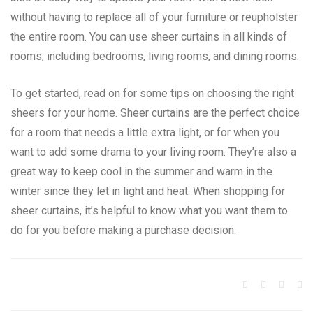
without having to replace all of your furniture or reupholster
the entire room. You can use sheer curtains in all kinds of
rooms, including bedrooms, living rooms, and dining rooms.
To get started, read on for some tips on choosing the right
sheers for your home. Sheer curtains are the perfect choice
for a room that needs a little extra light, or for when you
want to add some drama to your living room. They’re also a
great way to keep cool in the summer and warm in the
winter since they let in light and heat. When shopping for
sheer curtains, it’s helpful to know what you want them to
do for you before making a purchase decision.