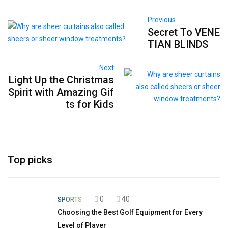
Previous
Secret To VENE
TIAN BLINDS
Next
Light Up the Christmas
Spirit with Amazing Gif
ts for Kids
Top picks
0
40
SPORTS
Choosing the Best Golf Equipment for Every
Level of Player