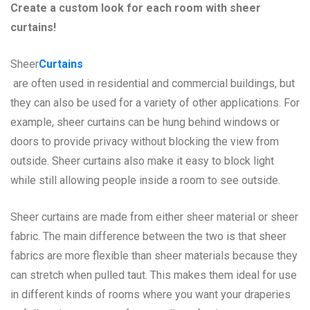
Create a custom look for each room with sheer
curtains!
Sheer
Curtains
are often used in residential and commercial buildings, but
they can also be used for a variety of other applications. For
example, sheer curtains can be hung behind windows or
doors to provide privacy without blocking the view from
outside. Sheer curtains also make it easy to block light
while still allowing people inside a room to see outside.
Sheer curtains are made from either sheer material or sheer
fabric. The main difference between the two is that sheer
fabrics are more flexible than sheer materials because they
can stretch when pulled taut. This makes them ideal for use
in different kinds of rooms where you want your draperies