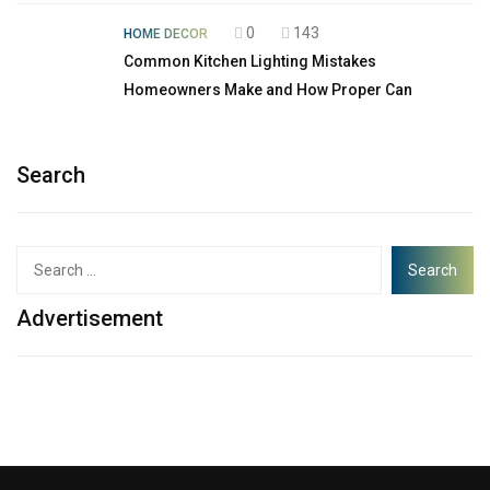
0
143
HOME DECOR
Common Kitchen Lighting Mistakes
Homeowners Make and How Proper Can
Search
Advertisement