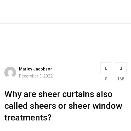
Marley Jacobson
December 3, 2022
0
168
Why are sheer curtains also
called sheers or sheer window
treatments?