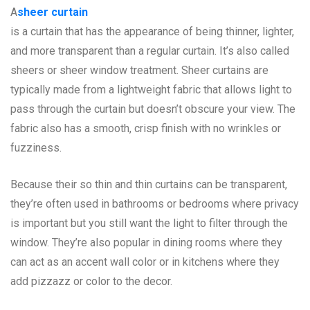
A
sheer curtain
is a curtain that has the appearance of being thinner, lighter,
and more transparent than a regular curtain. It’s also called
sheers or sheer window treatment. Sheer curtains are
typically made from a lightweight fabric that allows light to
pass through the curtain but doesn’t obscure your view. The
fabric also has a smooth, crisp finish with no wrinkles or
fuzziness.
Because their so thin and thin curtains can be transparent,
they’re often used in bathrooms or bedrooms where privacy
is important but you still want the light to filter through the
window. They’re also popular in dining rooms where they
can act as an accent wall color or in kitchens where they
add pizzazz or color to the decor.